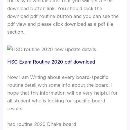
for easy download after that you will get a PDF
download button link. You should click the
download pdf routine button and you can see the
pdf view and please click download as a pdf file
section.
HSC Exam Routine 2020 pdf download
Now I am Writing about every board-specific
routine detail with some info about the board. I
hope that this information will be very helpful for
all student who is looking for specific board
results.
hsc routine 2020 Dhaka board