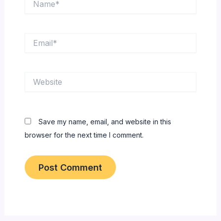
Email*
Website
Save my name, email, and website in this
browser for the next time I comment.