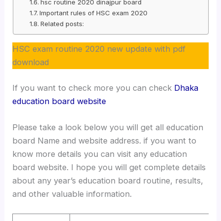
hsc routine 2020 dinajpur board
Important rules of HSC exam 2020
Related posts:
HSC exam routine 2020 new update with pdf
download
If you want to check more you can check
Dhaka
education board website
Please take a look below you will get all education
board Name and website address. if you want to
know more details you can visit any education
board website. I hope you will get complete details
about any year’s education board routine, results,
and other valuable information.