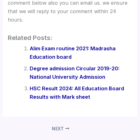
comment below also you can email us. we ensure
that we will reply to your comment within 24
hours.
Related Posts:
Alim Exam routine 2021: Madrasha
Education board
Degree admission Circular 2019-20:
National University Admission
HSC Result 2024: All Education Board
Results with Mark sheet
NEXT