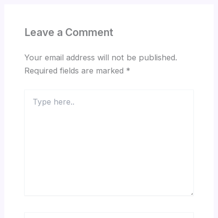
Leave a Comment
Your email address will not be published.
Required fields are marked
*
Type
here..
Name*