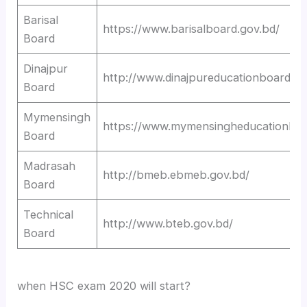
Barisal
https://www.barisalboard.gov.bd/
Board
Dinajpur
http://www.dinajpureducationboard.go
Board
Mymensingh
https://www.mymensingheducationboa
Board
Madrasah
http://bmeb.ebmeb.gov.bd/
Board
Technical
http://www.bteb.gov.bd/
Board
when HSC exam 2020 will start?