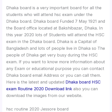
Dhaka board is a very important board for all the
students who will attend hsc exam under the
Dhaka board. Dhaka board Funded 7 May 1921 and
the Board office located at Bakshibazar, Dhaka. In
this year 2020 lots of Students will attend the HSC
exam in the Dhaka board. Dhaka is a Capital of
Bangladesh and lots of people live in Dhaka so The
people of Dhaka get very busy during the HSC
exam. If you want to know more information about
any Exam or educational purpose you can contact
Dhaka board email Address or you can call them.
Here is the latest and updated
Dhaka board HSC
exam Routine 2020 Download link
also you can
download the images from our website.
hsc routine 2020 Jessore board