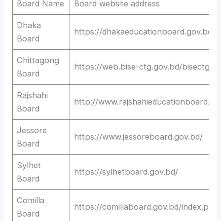
Board Name
Board website address
Dhaka
https://dhakaeducationboard.gov.bd/
Board
Chittagong
https://web.bise-ctg.gov.bd/bisectg
Board
Rajshahi
http://www.rajshahieducationboard.go
Board
Jessore
https://www.jessoreboard.gov.bd/
Board
Sylhet
https://sylhetboard.gov.bd/
Board
Comilla
https://comillaboard.gov.bd/index.php
Board