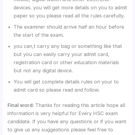
devices. you will get more details on you to admit
paper so you please read all the rules carefully.
The examiner should arrive half an hour before
the start of the exam.
you can,t carry any bag or something like that
but you can easily carry your admit card,
registration card or other education materials
but not any digital device.
You will get complete details rules on your to
admit card so please read and follow.
Final word:
Thanks for reading this article hope all
information is very helpful for Every HSC exam
candidate. If you have any questions or if you want
to give us any suggestions please feel free to