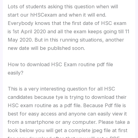
Lots of students asking this question when will
start our hHSCexam and when it will end.
Everybody knows that the first date of HSC exam
is 1st April 2020 and all the exam keeps going till 11
May 2020. But in this running situations, another
new date will be published soon.
How to download HSC Exam routine pdf file
easily?
This is a very interesting question for all HSC
candidates because tye is trying to download their
HSC exam routine as a pdf file. Because Pdf file is
best for easy access and anyone can easily view it
from a smartphone or any computer. Please take a
look below you will get a complete jpeg file at first