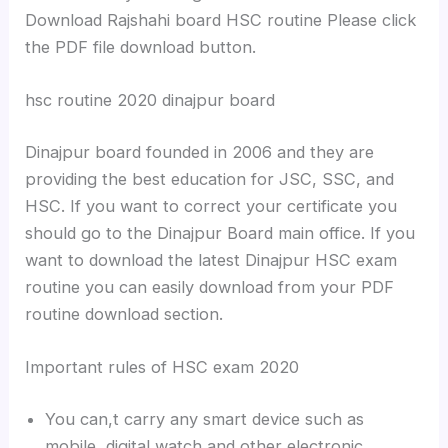
Download Rajshahi board HSC routine Please click
the PDF file download button.
hsc routine 2020 dinajpur board
Dinajpur board founded in 2006 and they are
providing the best education for JSC, SSC, and
HSC. If you want to correct your certificate you
should go to the Dinajpur Board main office. If you
want to download the latest Dinajpur HSC exam
routine you can easily download from your PDF
routine download section.
Important rules of HSC exam 2020
You can,t carry any smart device such as
mobile, digital watch and other electronic