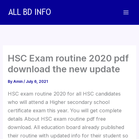
Skip
to
content
HSC Exam routine 2020 pdf
download the new update
By
Amin
/
July 6, 2021
HSC exam routine 2020 for all HSC candidates
who will attend a Higher secondary school
certificate exam this year. You will get complete
details About HSC exam routine pdf free
download. All education board already published
their routine with updated info for their student so