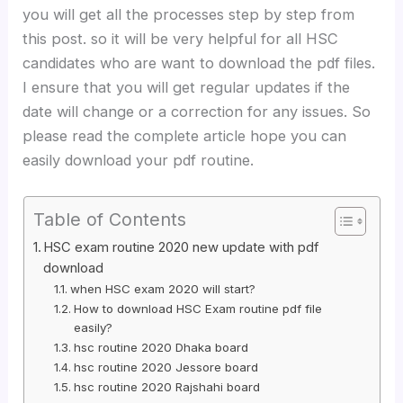
you will get all the processes step by step from
this post. so it will be very helpful for all HSC
candidates who are want to download the pdf files.
I ensure that you will get regular updates if the
date will change or a correction for any issues. So
please read the complete article hope you can
easily download your pdf routine.
Table of Contents
HSC exam routine 2020 new update with pdf
download
when HSC exam 2020 will start?
How to download HSC Exam routine pdf file
easily?
hsc routine 2020 Dhaka board
hsc routine 2020 Jessore board
hsc routine 2020 Rajshahi board