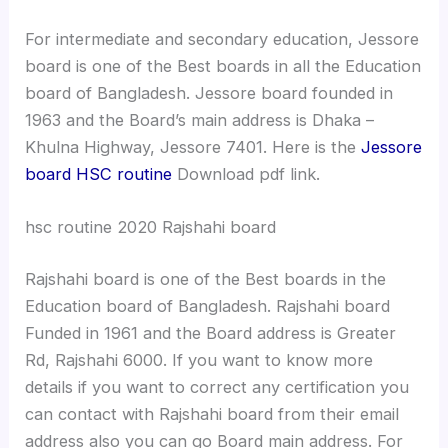
For intermediate and secondary education, Jessore
board is one of the Best boards in all the Education
board of Bangladesh. Jessore board founded in
1963 and the Board’s main address is Dhaka –
Khulna Highway, Jessore 7401. Here is the
Jessore
board HSC routine
Download pdf link.
hsc routine 2020 Rajshahi board
Rajshahi board is one of the Best boards in the
Education board of Bangladesh. Rajshahi board
Funded in 1961 and the Board address is Greater
Rd, Rajshahi 6000. If you want to know more
details if you want to correct any certification you
can contact with Rajshahi board from their email
address also you can go Board main address. For