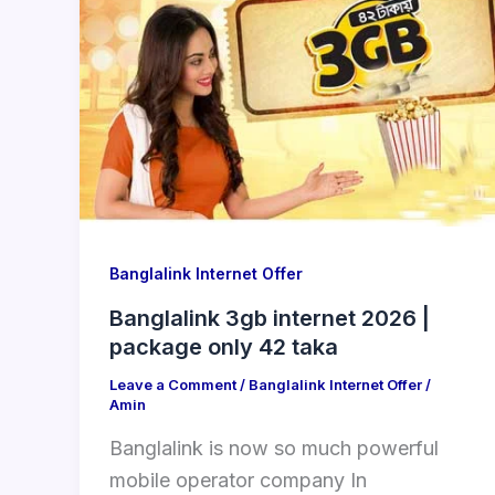
Banglalink Internet Offer
Banglalink 3gb internet 2026 |
package only 42 taka
Leave a Comment
/
Banglalink Internet Offer
/
Amin
Banglalink is now so much powerful
mobile operator company In