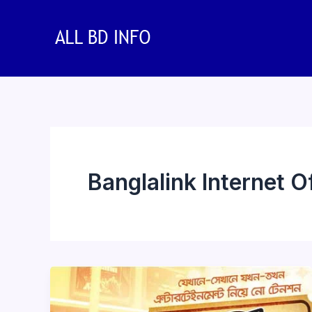
Skip
to
content
Banglalink Internet O