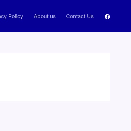
acy Policy
About us
Contact Us