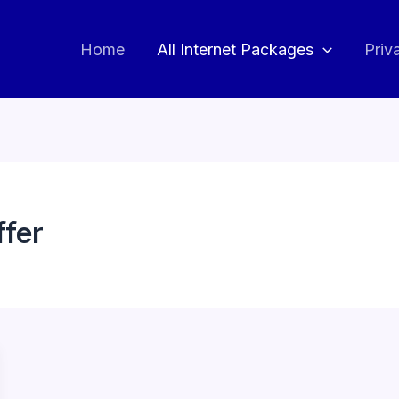
Home
All Internet Packages
Priv
ffer