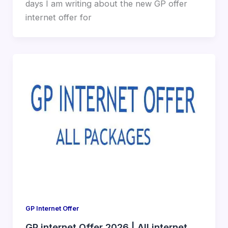
days I am writing about the new GP offer
internet offer for
GP Internet Offer
GP internet Offer 2026 | All internet