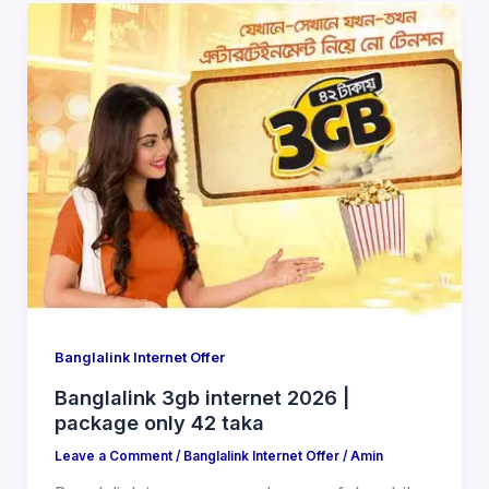
Banglalink Internet Offer
Banglalink 3gb internet 2026 |
package only 42 taka
Leave a Comment
/
Banglalink Internet Offer
/
Amin