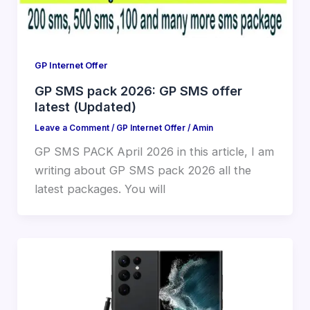
GP Internet Offer
GP SMS pack 2026: GP SMS offer
latest (Updated)
Leave a Comment
/
GP Internet Offer
/
Amin
GP SMS PACK April 2026 in this article, I am
writing about GP SMS pack 2026 all the
latest packages. You will