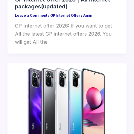
packages(updated)
Leave a Comment
/
GP Internet Offer
/
Amin
GP Internet offer 2026: If you want to get
All the latest GP internet offers 2026. You
will get All the