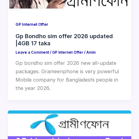
GP Internet Offer
Gp Bondho sim offer 2026 updated
|4GB 17 taka
Leave a Comment
/
GP Internet Offer
/
Amin
Gp bondho sim offer 2026 new all-update
packages. Grameenphone is very powerful
Mobile company for Bangladeshi people in
the year 2026.