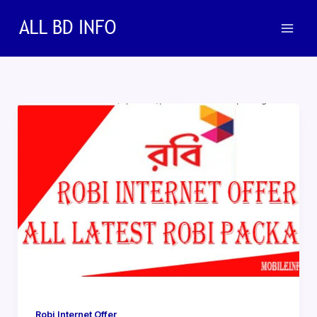
Skip
to
content
Robi Internet Offer