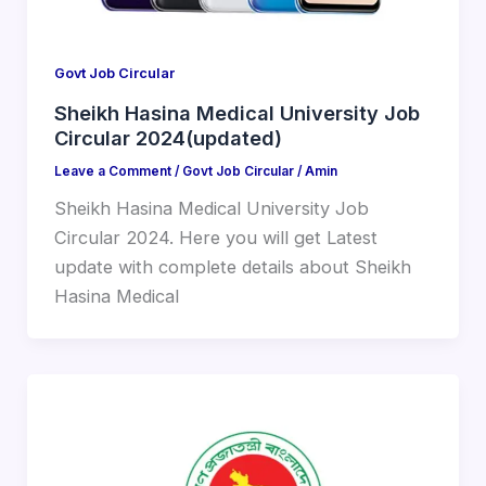
Govt Job Circular
Sheikh Hasina Medical University Job
Circular 2024(updated)
Leave a Comment
/
Govt Job Circular
/
Amin
Sheikh Hasina Medical University Job
Circular 2024. Here you will get Latest
update with complete details about Sheikh
Hasina Medical