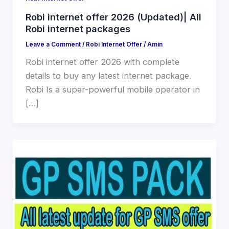
Robi internet offer 2026 (Updated)| All
Robi internet packages
Leave a Comment
/
Robi Internet Offer
/
Amin
Robi internet offer 2026 with complete
details to buy any latest internet package.
Robi Is a super-powerful mobile operator in
[…]