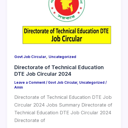
,
Govt Job Circular
Uncategorized
Directorate of Technical Education
DTE Job Circular 2024
Leave a Comment
/
Govt Job Circular
,
Uncategorized
/
Amin
Directorate of Technical Education DTE Job
Circular 2024 Jobs Summary Directorate of
Technical Education DTE Job Circular 2024
Directorate of