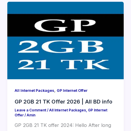
,
All Internet Packages
GP Internet Offer
GP 2GB 21 TK Offer 2026 | All BD info
Leave a Comment
/
All Internet Packages
,
GP Internet
Offer
/
Amin
GP 2GB 21 TK offer 2024: Hello After long