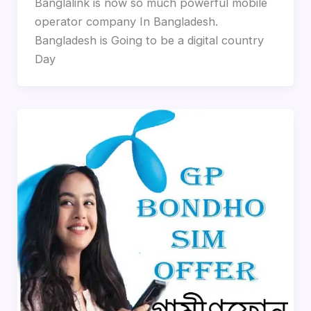
Banglalink is now so much powerful mobile
operator company In Bangladesh.
Bangladesh is Going to be a digital country
Day