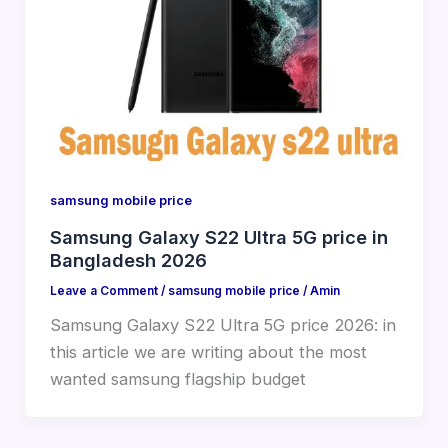
samsung mobile price
Samsung Galaxy S22 Ultra 5G price in
Bangladesh 2026
Leave a Comment
/
samsung mobile price
/
Amin
Samsung Galaxy S22 Ultra 5G price 2026: in
this article we are writing about the most
wanted samsung flagship budget