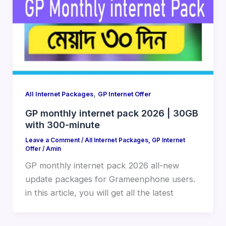
,
All Internet Packages
GP Internet Offer
GP monthly internet pack 2026 | 30GB
with 300-minute
Leave a Comment
/
All Internet Packages
,
GP Internet
Offer
/
Amin
GP monthly internet pack 2026 all-new
update packages for Grameenphone users.
in this article, you will get all the latest