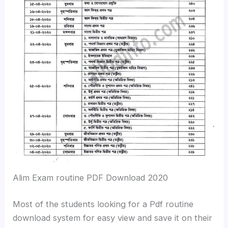
Alim Exam routine PDF Download 2020
Most of the students looking for a Pdf routine
download system for easy view and save it on their