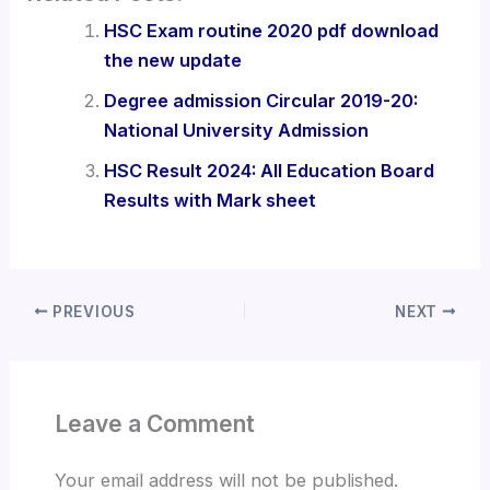
HSC Exam routine 2020 pdf download
the new update
Degree admission Circular 2019-20:
National University Admission
HSC Result 2024: All Education Board
Results with Mark sheet
PREVIOUS
NEXT
Leave a Comment
Your email address will not be published.