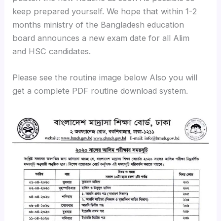
keep prepared yourself. We hope that within 1-2
months ministry of the Bangladesh education
board announces a new exam date for all Alim
and HSC candidates.
Please see the routine image below Also you will
get a complete PDF routine download system.