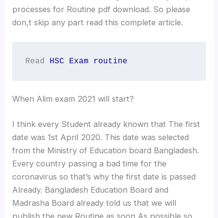
processes for Routine pdf download. So please
don,t skip any part read this complete article.
Read 
HSC Exam routine
When Alim exam 2021 will start?
I think every Student already known that The first
date was 1st April 2020. This date was selected
from the Ministry of Education board Bangladesh.
Every country passing a bad time for the
coronavirus so that’s why the first date is passed
Already. Bangladesh Education Board and
Madrasha Board already told us that we will
publish the new Routine as soon As possible so