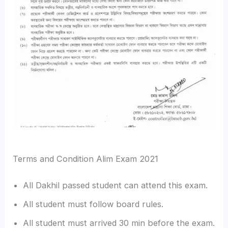
Terms and Condition Alim Exam 2021
All Dakhil passed student can attend this exam.
All student must follow board rules.
All student must arrived 30 min before the exam.