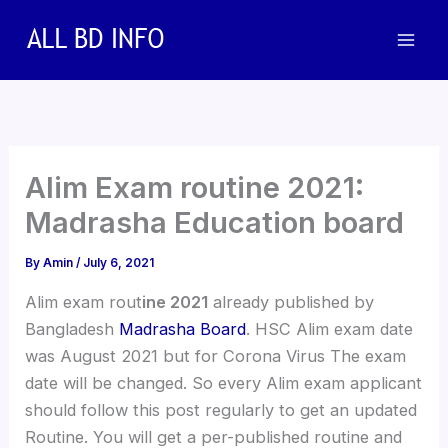
Skip
to
content
Alim Exam routine 2021:
Madrasha Education board
By
Amin
/
July 6, 2021
Alim exam rout
ine 2021
already published by
Bangladesh
Madrasha Board
. HSC Alim exam date
was August 2021 but for Corona Virus The exam
date will be changed. So every Alim exam applicant
should follow this post regularly to get an updated
Routine. You will get a per-published routine and