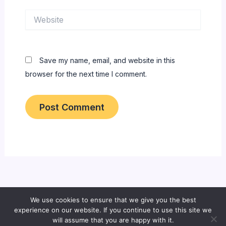
Website
Save my name, email, and website in this
browser for the next time I comment.
We use cookies to ensure that we give you the best
Copyright © 2026 All About Bangladeshi Info
experience on our website. If you continue to use this site we
will assume that you are happy with it.