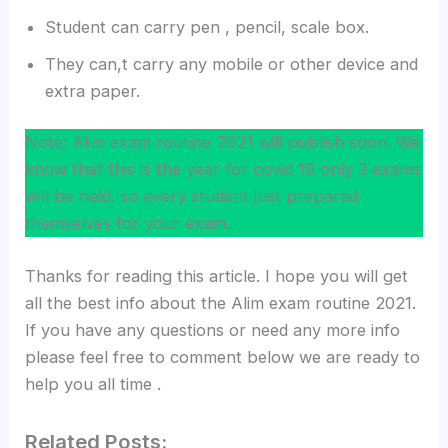
Student can carry pen , pencil, scale box.
They can,t carry any mobile or other device and
extra paper.
Note: Alim exam routine 2021 will publish soon. We
know that this is the year for covid 19 only 3 exams
will be held. so every student just prepared
themselves for your exam.
Thanks for reading this article. I hope you will get
all the best info about the Alim exam routine 2021.
If you have any questions or need any more info
please feel free to comment below we are ready to
help you all time .
Related Posts: