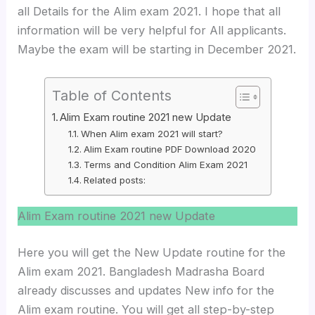
all Details for the Alim exam 2021. I hope that all
information will be very helpful for All applicants.
Maybe the exam will be starting in December 2021.
Table of Contents
Alim Exam routine 2021 new Update
When Alim exam 2021 will start?
Alim Exam routine PDF Download 2020
Terms and Condition Alim Exam 2021
Related posts:
Alim Exam routine 2021 new Update
Here you will get the New Update routine for the
Alim exam 2021. Bangladesh Madrasha Board
already discusses and updates New info for the
Alim exam routine. You will get all step-by-step