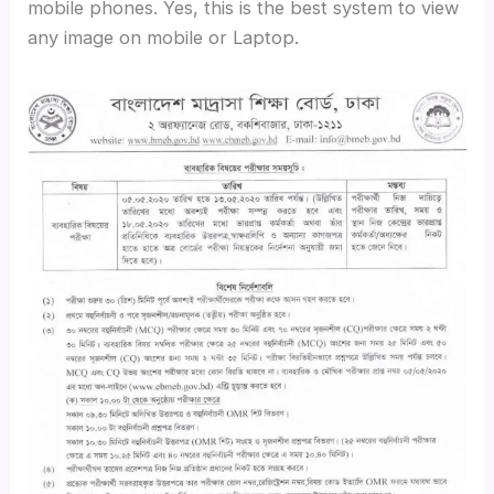
mobile phones. Yes, this is the best system to view
any image on mobile or Laptop.