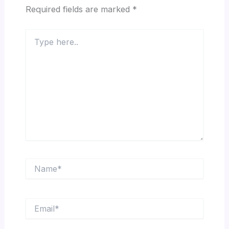
Required fields are marked
*
Type
here..
Name*
Email*