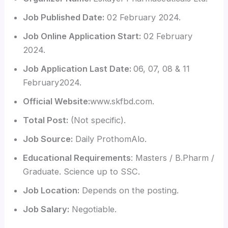
Job Published Date:
02 February 2024.
Job Online Application Start:
02 February
2024.
Job Application Last Date:
06, 07, 08 & 11
February2024.
Official Website:
www.skfbd.com.
Total Post:
(Not specific).
Job Source:
Daily ProthomAlo.
Educational Requirements
: Masters / B.Pharm /
Graduate. Science up to SSC.
Job Location:
Depends on the posting.
Job Salary:
Negotiable.