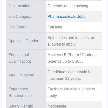
Job Location:
Depends on the posting.
Job Category:
Pharmaceuticals Jobs.
Job Type :
Full time.
Both males and females are
Applicant Gender:
allowed to apply.
Educational
Masters / B.Pharm / Graduate.
Qualification:
Science up to SSC. .
Candidates age should be
Age Limitation:
maximum 32 years.
Experience
Freshers are also eligible to
Requirements:
apply.
Salary Range:
Negotiable.