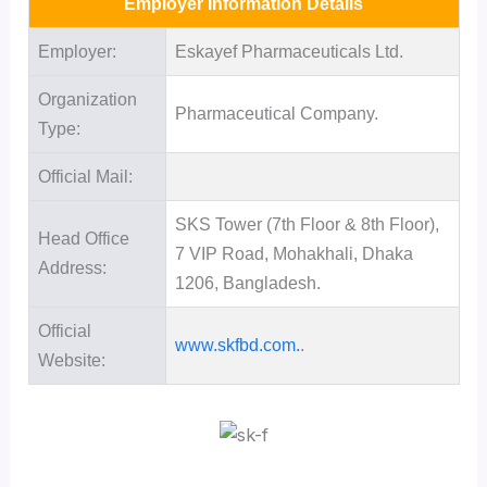
Employer Information Details
Employer:
Eskayef Pharmaceuticals Ltd.
Organization
Pharmaceutical Company.
Type:
Official Mail:
SKS Tower (7th Floor & 8th Floor),
Head Office
7 VIP Road, Mohakhali, Dhaka
Address:
1206, Bangladesh.
Official
www.skfbd.com.
.
Website: