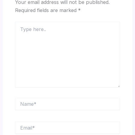
Your email address will not be published.
Required fields are marked
*
Type
here..
Name*
Email*