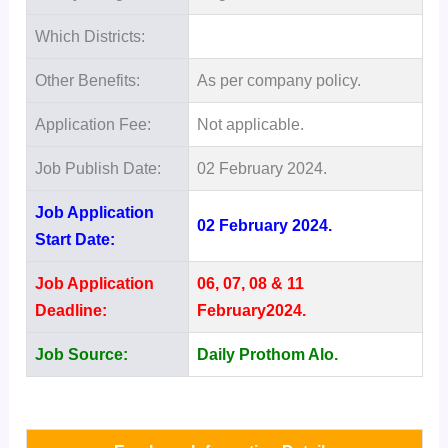
Which Districts:
Other Benefits:
As per company policy.
Application Fee:
Not applicable.
Job Publish Date:
02 February 2024.
Job Application
02 February 2024.
Start Date:
Job Application
06, 07, 08 & 11
Deadline:
February2024.
Job Source:
Daily Prothom Alo.