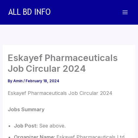
Skip
to
content
Eskayef Pharmaceuticals
Job Circular 2024
By
Amin
/
February 18, 2024
Eskayef Pharmaceuticals Job Circular 2024
Jobs Summary
Job Post:
See above.
Organizer Name:
Eskayef Pharmaceuticals Ltd.