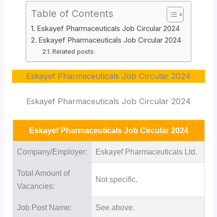
Table of Contents
Eskayef Pharmaceuticals Job Circular 2024
Eskayef Pharmaceuticals Job Circular 2024
Related posts:
Eskayef Pharmaceuticals Job Circular 2024
Eskayef Pharmaceuticals Job Circular 2024
Eskayef Pharmaceuticals Job Circular 2024
Company/Employer:
Eskayef Pharmaceuticals Ltd.
Total Amount of
Not specific.
Vacancies:
Job Post Name:
See above.