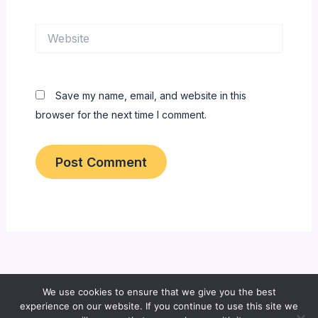
Website
Save my name, email, and website in this
browser for the next time I comment.
We use cookies to ensure that we give you the best
Copyright © 2026 All About Bangladeshi Info
experience on our website. If you continue to use this site we