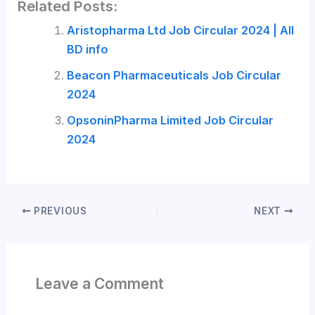
Related Posts:
Aristopharma Ltd Job Circular 2024 | All
BD info
Beacon Pharmaceuticals Job Circular
2024
OpsoninPharma Limited Job Circular
2024
PREVIOUS
NEXT
Leave a Comment