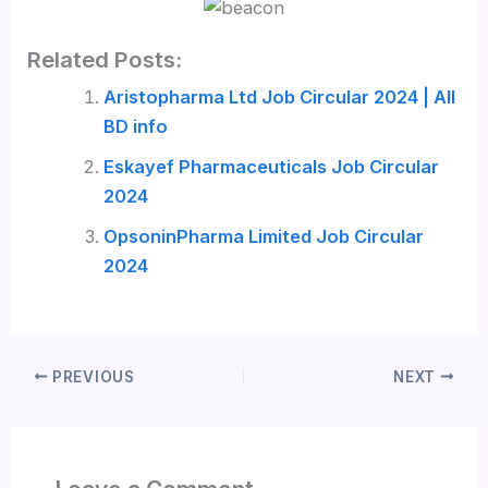
Related Posts:
Aristopharma Ltd Job Circular 2024 | All
BD info
Eskayef Pharmaceuticals Job Circular
2024
OpsoninPharma Limited Job Circular
2024
PREVIOUS
NEXT