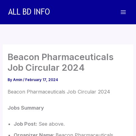
Skip
to
content
Beacon Pharmaceuticals
Job Circular 2024
By
Amin
/
February 17, 2024
Beacon Pharmaceuticals Job Circular 2024
Jobs Summary
Job Post:
See above.
Organizer Name:
Beacon Pharmaceuticals