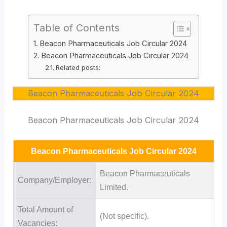
Table of Contents
Beacon Pharmaceuticals Job Circular 2024
Beacon Pharmaceuticals Job Circular 2024
Related posts:
Beacon Pharmaceuticals Job Circular 2024
Beacon Pharmaceuticals Job Circular 2024
Beacon Pharmaceuticals Job Circular 2024
Beacon Pharmaceuticals
Company/Employer:
Limited.
Total Amount of
(Not specific).
Vacancies: