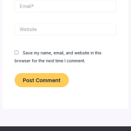
Email*
Website
Save my name, email, and website in this
browser for the next time I comment.