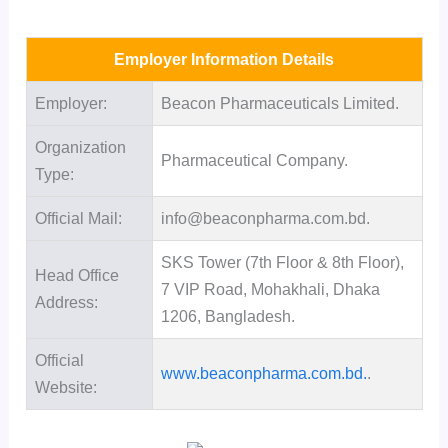
Employer Information Details
Employer:
Beacon Pharmaceuticals Limited.
Organization
Pharmaceutical Company.
Type:
Official Mail:
info@beaconpharma.com.bd.
SKS Tower (7th Floor & 8th Floor),
Head Office
7 VIP Road, Mohakhali, Dhaka
Address:
1206, Bangladesh.
Official
www.beaconpharma.com.bd.
.
Website: