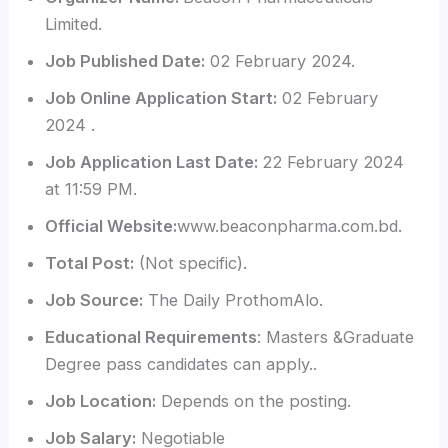
Limited.
Job Published Date:
02 February 2024.
Job Online Application Start:
02 February
2024 .
Job Application Last Date:
22 February 2024
at 11:59 PM.
Official Website:
www.beaconpharma.com.bd.
Total Post:
(Not specific).
Job Source:
The Daily ProthomAlo.
Educational Requirements
: Masters &Graduate
Degree pass candidates can apply..
Job Location:
Depends on the posting.
Job Salary:
Negotiable