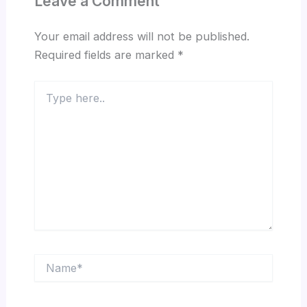
Leave a Comment
Your email address will not be published.
Required fields are marked
*
Type
here..
Name*