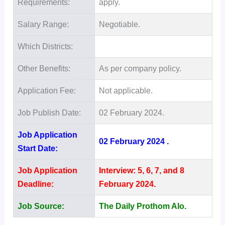
Requirements:
apply.
Salary Range:
Negotiable.
Which Districts:
Other Benefits:
As per company policy.
Application Fee:
Not applicable.
Job Publish Date:
02 February 2024.
Job Application
02 February 2024 .
Start Date:
Job Application
Interview: 5, 6, 7, and 8
Deadline:
February 2024.
Job Source:
The Daily Prothom Alo.