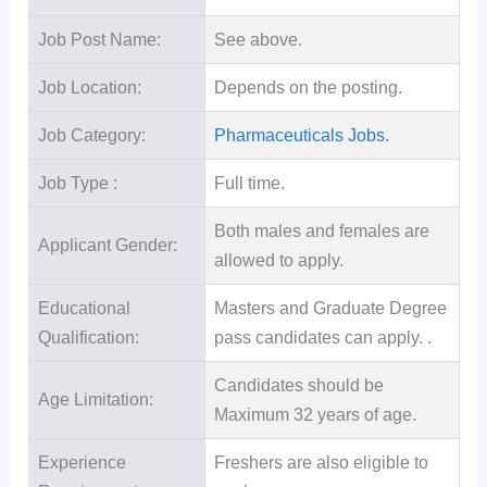
Job Post Name:
See above.
Job Location:
Depends on the posting.
Job Category:
Pharmaceuticals Jobs.
Job Type :
Full time.
Both males and females are
Applicant Gender:
allowed to apply.
Educational
Masters and Graduate Degree
Qualification:
pass candidates can apply. .
Candidates should be
Age Limitation:
Maximum 32 years of age.
Experience
Freshers are also eligible to