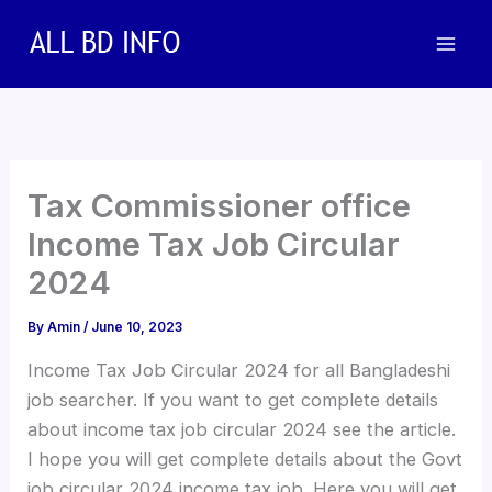
Skip
to
content
Tax Commissioner office
Income Tax Job Circular
2024
By
Amin
/
June 10, 2023
Income Tax Job Circular 2024 for all Bangladeshi
job searcher. If you want to get complete details
about income tax job circular 2024 see the article.
I hope you will get complete details about the Govt
job circular 2024 income tax job. Here you will get