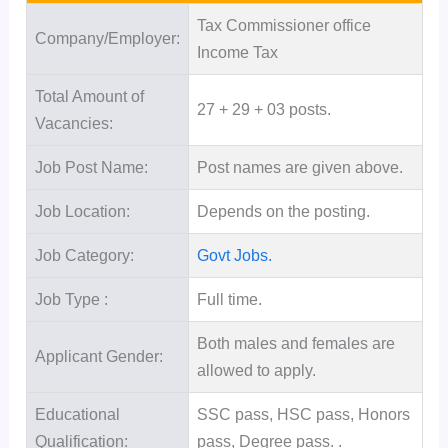
Tax Commissioner office
Company/Employer:
Income Tax
Total Amount of
27 + 29 + 03 posts.
Vacancies:
Job Post Name:
Post names are given above.
Job Location:
Depends on the posting.
Job Category:
Govt Jobs.
Job Type :
Full time.
Both males and females are
Applicant Gender:
allowed to apply.
Educational
SSC pass, HSC pass, Honors
Qualification:
pass, Degree pass. .