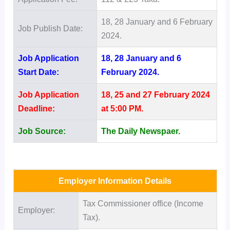
18, 28 January and 6 February
Job Publish Date:
2024.
Job Application
18, 28 January and 6
Start Date:
February 2024.
Job Application
18, 25 and 27 February 2024
Deadline:
at 5:00 PM.
Job Source:
The Daily Newspaer.
Employer Information Details
Tax Commissioner office (Income
Employer:
Tax).