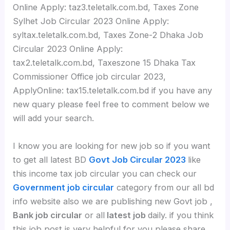
Online Apply: taz3.teletalk.com.bd, Taxes Zone
Sylhet Job Circular 2023 Online Apply:
syltax.teletalk.com.bd, Taxes Zone-2 Dhaka Job
Circular 2023 Online Apply:
tax2.teletalk.com.bd, Taxeszone 15 Dhaka Tax
Commissioner Office job circular 2023,
ApplyOnline: tax15.teletalk.com.bd if you have any
new quary please feel free to comment below we
will add your search.
I know you are looking for new job so if you want
to get all latest BD
Govt Job Circular 2023
like
this income tax job circular you can check our
Government job circular
category from our all bd
info website also we are publishing new Govt job ,
Bank job circular
or all
latest job
daily. if you think
this job post is very helpful for you please share