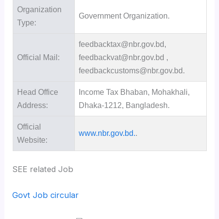
Organization
Government Organization.
Type:
feedbacktax@nbr.gov.bd,
Official Mail:
feedbackvat@nbr.gov.bd ,
feedbackcustoms@nbr.gov.bd.
Head Office
Income Tax Bhaban, Mohakhali,
Address:
Dhaka-1212, Bangladesh.
Official
www.nbr.gov.bd.
.
Website:
SEE related Job
Govt Job circular