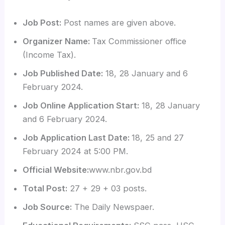
Job Post:
Post names are given above.
Organizer Name:
Tax Commissioner office
(Income Tax).
Job Published Date:
18, 28 January and 6
February 2024.
Job Online Application Start:
18, 28 January
and 6 February 2024.
Job Application Last Date:
18, 25 and 27
February 2024 at 5:00 PM.
Official Website:
www.nbr.gov.bd
Total Post:
27 + 29 + 03 posts.
Job Source:
The Daily Newspaer.