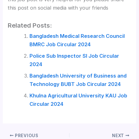
this post on social media with your friends
Related Posts:
Bangladesh Medical Research Council
BMRC Job Circular 2024
Police Sub Inspector SI Job Circular
2024
Bangladesh University of Business and
Technology BUBT Job Circular 2024
Khulna Agricultural University KAU Job
Circular 2024
PREVIOUS
NEXT