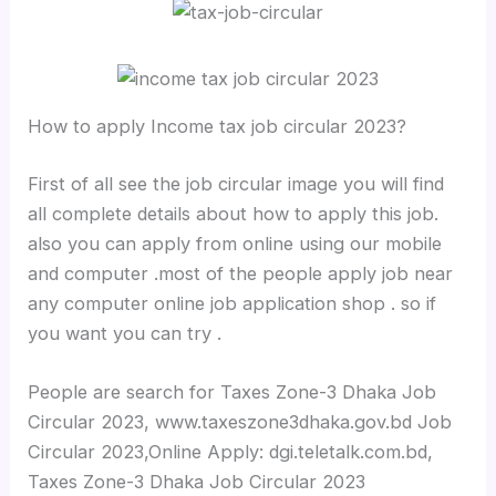
How to apply Income tax job circular 2023?
First of all see the job circular image you will find
all complete details about how to apply this job.
also you can apply from online using our mobile
and computer .most of the people apply job near
any computer online job application shop . so if
you want you can try .
People are search for Taxes Zone-3 Dhaka Job
Circular 2023, www.taxeszone3dhaka.gov.bd Job
Circular 2023,Online Apply: dgi.teletalk.com.bd,
Taxes Zone-3 Dhaka Job Circular 2023