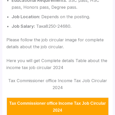
Educational Requirements
: SSC pass, HSC
pass, Honors pass, Degree pass.
Job Location:
Depends on the posting.
Job Salary:
Така8250-24680.
Please follow the job circular image for complete
details about the job circular.
Here you will get Complete details Table about the
income tax job circular 2024
Tax Commissioner office Income Tax Job Circular
2024
Tax Commissioner office Income Tax Job Circular
2024