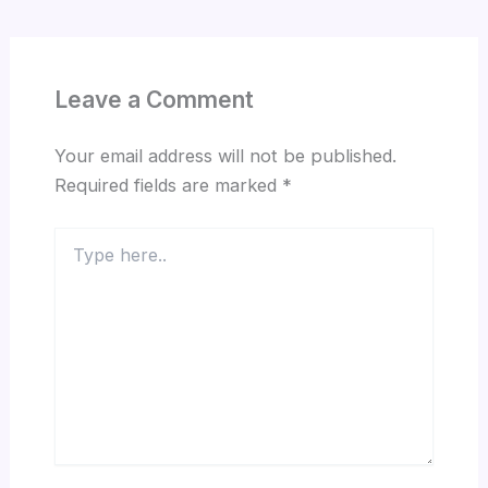
Leave a Comment
Your email address will not be published.
Required fields are marked
*
Type
here..