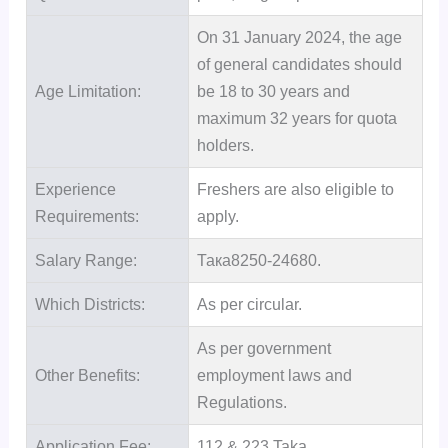
On 31 January 2024, the age
of general candidates should
Age Limitation:
be 18 to 30 years and
maximum 32 years for quota
holders.
Experience
Freshers are also eligible to
Requirements:
apply.
Salary Range:
Така8250-24680.
Which Districts:
As per circular.
As per government
Other Benefits:
employment laws and
Regulations.
Application Fee:
112 & 223 Taka.