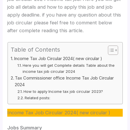
job all details and how to apply this job and job
apply deadline. if you have any question about this
job circular please feel free to comment below
after complete reading this article.
Table of Contents
Income Tax Job Circular 2024( new circular )
Here you will get Complete details Table about the
income tax job circular 2024
Tax Commissioner office Income Tax Job Circular
2024
How to apply Income tax job circular 2023?
Related posts:
Income Tax Job Circular 2024( new circular )
Jobs Summary