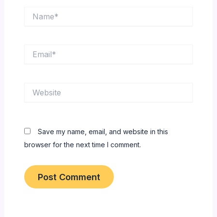
Name*
Email*
Website
Save my name, email, and website in this
browser for the next time I comment.