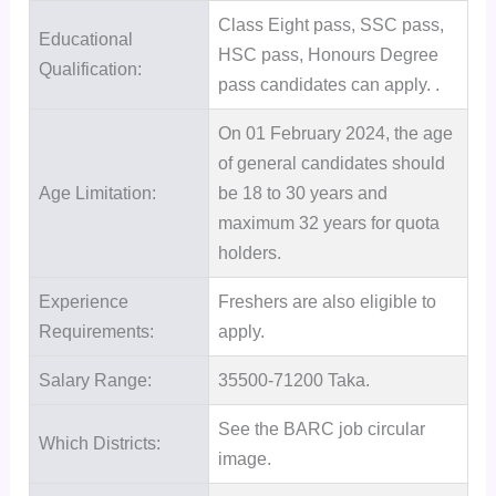
Class Eight pass, SSC pass,
Educational
HSC pass, Honours Degree
Qualification:
pass candidates can apply. .
On 01 February 2024, the age
of general candidates should
Age Limitation:
be 18 to 30 years and
maximum 32 years for quota
holders.
Experience
Freshers are also eligible to
Requirements:
apply.
Salary Range:
35500-71200 Taka.
See the BARC job circular
Which Districts:
image.