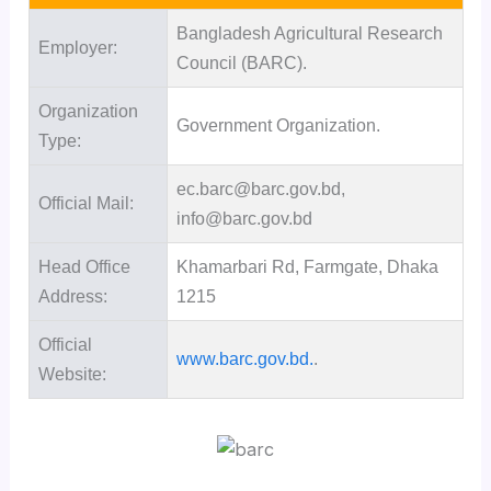
Bangladesh Agricultural Research
Employer:
Council (BARC).
Organization
Government Organization.
Type:
ec.barc@barc.gov.bd,
Official Mail:
info@barc.gov.bd
Head Office
Khamarbari Rd, Farmgate, Dhaka
Address:
1215
Official
www.barc.gov.bd.
.
Website: