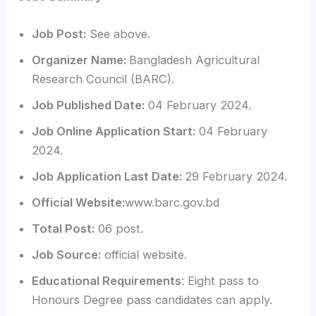
Job Post:
See above.
Organizer Name:
Bangladesh Agricultural
Research Council (BARC).
Job Published Date:
04 February 2024.
Job Online Application Start:
04 February
2024.
Job Application Last Date:
29 February 2024.
Official Website:
www.barc.gov.bd
Total Post:
06 post.
Job Source:
official website.
Educational Requirements
: Eight pass to
Honours Degree pass candidates can apply.