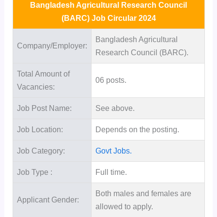
Bangladesh Agricultural Research Council
(BARC) Job Circular 2024
Bangladesh Agricultural
Company/Employer:
Research Council (BARC).
Total Amount of
06 posts.
Vacancies:
Job Post Name:
See above.
Job Location:
Depends on the posting.
Job Category:
Govt Jobs.
Job Type :
Full time.
Both males and females are
Applicant Gender:
allowed to apply.