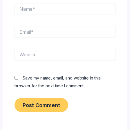
Name*
Email*
Website
Save my name, email, and website in this
browser for the next time I comment.