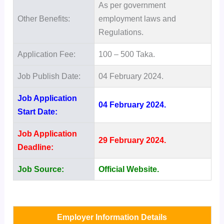
As per government
Other Benefits:
employment laws and
Regulations.
Application Fee:
100 – 500 Taka.
Job Publish Date:
04 February 2024.
Job Application
04 February 2024.
Start Date:
Job Application
29 February 2024.
Deadline:
Job Source:
Official Website.
Employer Information Details