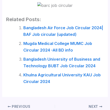
Related Posts:
Bangladesh Air Force Job Circular 2024|
BAF Job circular (updated)
Mugda Medical College MUMC Job
Circular 2024 -All BD info
Bangladesh University of Business and
Technology BUBT Job Circular 2024
Khulna Agricultural University KAU Job
Circular 2024
PREVIOUS
NEXT