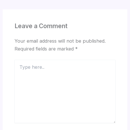
Leave a Comment
Your email address will not be published.
Required fields are marked
*
Type
here..