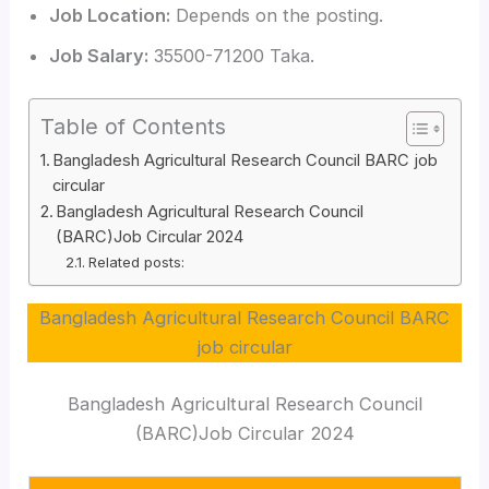
Job Location:
Depends on the posting.
Job Salary:
35500-71200 Taka.
Table of Contents
Bangladesh Agricultural Research Council BARC job
circular
Bangladesh Agricultural Research Council
(BARC)Job Circular 2024
Related posts:
Bangladesh Agricultural Research Council BARC
job circular
Bangladesh Agricultural Research Council
(BARC)Job Circular 2024