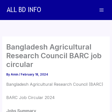
Skip
to
content
Bangladesh Agricultural
Research Council BARC job
circular
By
Amin
/
February 18, 2024
Bangladesh Agricultural Research Council (BARC)
BARC Job Circular 2024
Jobs Summary