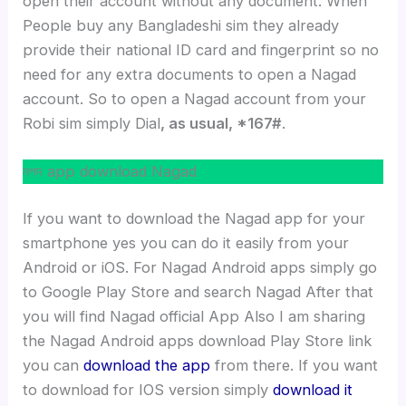
open their account without any document. When
People buy any Bangladeshi sim they already
provide their national ID card and fingerprint so no
need for any extra documents to open a Nagad
account. So to open a Nagad account from your
Robi sim simply Dial
, as usual, *167#
.
নগদ app download Nagad
If you want to download the Nagad app for your
smartphone yes you can do it easily from your
Android or iOS. For Nagad Android apps simply go
to Google Play Store and search Nagad After that
you will find Nagad official App Also I am sharing
the Nagad Android apps download Play Store link
you can
download the app
from there. If you want
to download for IOS version simply
download it