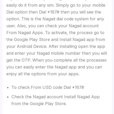
easily do it from any sim. Simply go to your mobile
Dial option then Dial *167# then you will see the
option. This is the Nagad dial code system for any
user. Also, you can check your Nagad account
From Nagad Apps. To activate, the process go to
the Google Play Store and Install Nagad app from
your Android Device. After installing open the app
and enter your Nagad mobile number then you will
get the OTP. When you complete all the processes
you can easily enter the Nagad app and you can
enjoy all the options from your apps.
To check From USD code Dial *167#
Check the Nagad account Install Nagad App
from the Google Play Store.