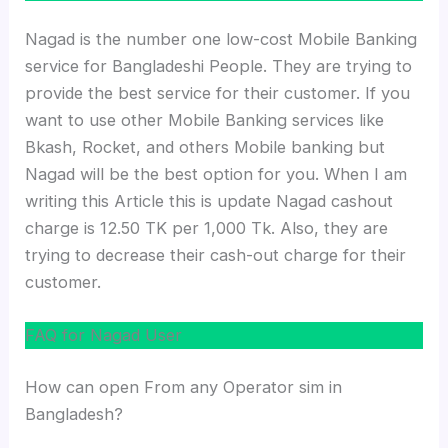
Nagad is the number one low-cost Mobile Banking
service for Bangladeshi People. They are trying to
provide the best service for their customer. If you
want to use other Mobile Banking services like
Bkash, Rocket, and others Mobile banking but
Nagad will be the best option for you. When I am
writing this Article this is update Nagad cashout
charge is 12.50 TK per 1,000 Tk. Also, they are
trying to decrease their cash-out charge for their
customer.
FAQ for Nagad User
How can open From any Operator sim in
Bangladesh?