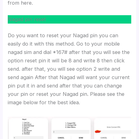
from here.
Nagad pin reset
Do you want to reset your Nagad pin you can
easily do it with this method. Go to your mobile
nagad sim and dial *167# after that you will see the
option reset pin it will be 8 and write 8 then click
send. after that, you will see option 2 write and
send again After that Nagad will want your current
pin put it in and send after that you can change
your pin or reset your Nagad pin. Please see the
image below for the best idea.