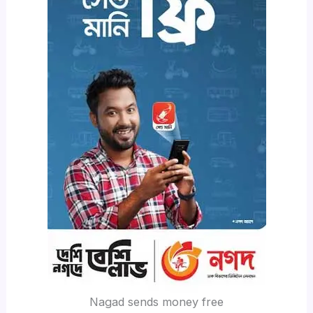
Nagad sends money free