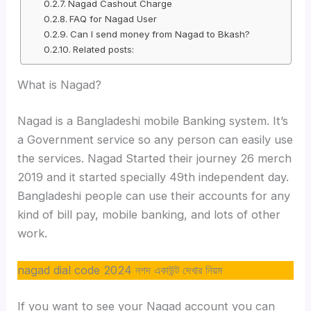
Nagad Cashout Charge
FAQ for Nagad User
Can I send money from Nagad to Bkash?
Related posts:
What is Nagad?
Nagad is a Bangladeshi mobile Banking system. It’s
a Government service so any person can easily use
the services. Nagad Started their journey 26 merch
2019 and it started specially 49th independent day.
Bangladeshi people can use their accounts for any
kind of bill pay, mobile banking, and lots of other
work.
nagad dial code 2024 নগদ একাউন্ট দেখার নিয়ম
If you want to see your Nagad account you can