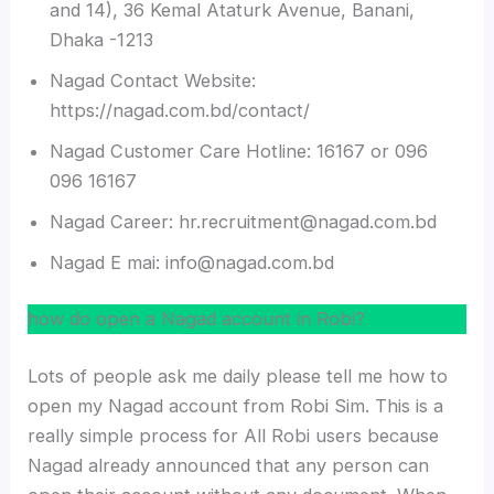
and 14), 36 Kemal Ataturk Avenue, Banani,
Dhaka -1213
Nagad Contact Website:
https://nagad.com.bd/contact/
Nagad Customer Care Hotline: 16167 or 096
096 16167
Nagad Career: hr.recruitment@nagad.com.bd
Nagad E mai: info@nagad.com.bd
how do open a Nagad account in Robi?
Lots of people ask me daily please tell me how to
open my Nagad account from Robi Sim. This is a
really simple process for All Robi users because
Nagad already announced that any person can