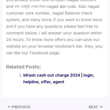
and নগদ একাউন্ট দেখার নিয়ম-nagad dial code. Also nagad
customer care number, nagad Balance check
system, and many more. if you want to know more
and if you have any questions please feel free to
comment below. I will answer your question within
24 hours. To know more offers you can save our
website on your browser bookmark bar. Also, you
can like our Facebook page.
Related Posts:
bKash cash out charge 2024 | login,
helpline, offer, agent
PREVIOUS
NEXT