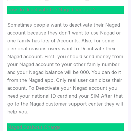
how do deactivate the Nagad account?
Sometimes people want to deactivate their Nagad
account because they don’t want to use Nagad or
one family has lots of Accounts. Also, for some
personal reasons users want to Deactivate their
Nagad account. First, you should send money from
your Nagad account to your other family number
and your Nagad balance will be 000. You can do it
from the Nagad app. Only real user can close their
account. To Deactivate your Nagad account you
need your national ID card and your SIM After that
go to the Nagad customer support center they will
help you.
Nagad Cashout Charge