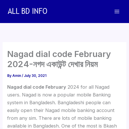
Skip
to
content
Nagad dial code February
2024-নগদ একাউন্ট দেখার নিয়ম
By
Amin
/
July 30, 2021
Nagad dial code February
2024 for all Nagad
users. Nagad is now a popular mobile Banking
system in Bangladesh. Bangladeshi people can
easily open their Nagad mobile banking account
from any sim. There are lots of mobile banking
available in Bangladesh. One of the most is Bkash