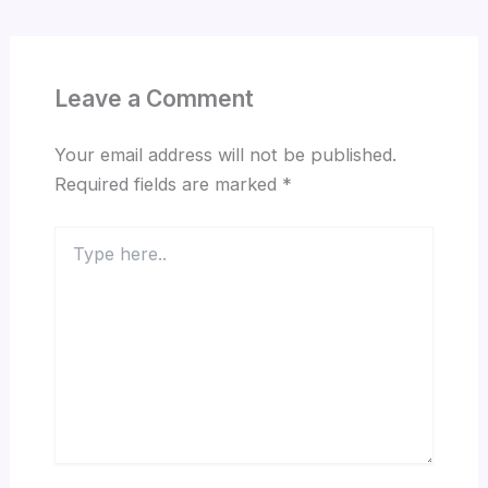
Leave a Comment
Your email address will not be published.
Required fields are marked
*
Type
here..