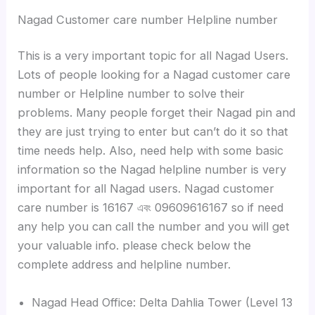
Nagad Customer care number Helpline number
This is a very important topic for all Nagad Users.
Lots of people looking for a Nagad customer care
number or Helpline number to solve their
problems. Many people forget their Nagad pin and
they are just trying to enter but can’t do it so that
time needs help. Also, need help with some basic
information so the Nagad helpline number is very
important for all Nagad users. Nagad customer
care number is 16167 এবং 09609616167 so if need
any help you can call the number and you will get
your valuable info. please check below the
complete address and helpline number.
Nagad Head Office: Delta Dahlia Tower (Level 13