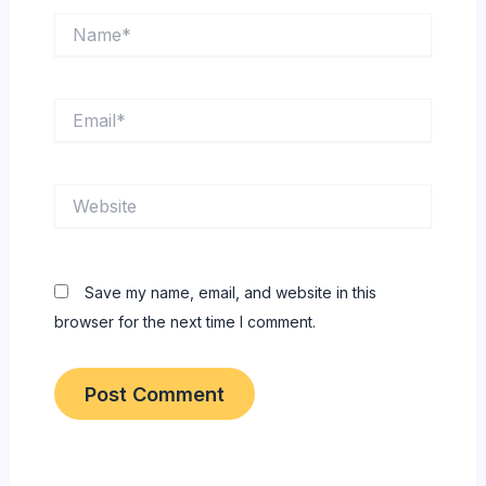
Name*
Email*
Website
Save my name, email, and website in this
browser for the next time I comment.