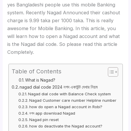
yes Bangladeshi people use this mobile Banking
system. Recently Nagad Announced their cashout
charge is 9.99 taka per 1000 taka. This is really
awesome for Mobile Banking. In this article, you
will learn how to open a Nagad account and what
is the Nagad dial code. So please read this article
Completely.
Table of Contents
What is Nagad?
nagad dial code 2024 নগদ একাউন্ট দেখার নিয়ম
Nagad dial code with Balance Check system
Nagad Customer care number Helpline number
how do open a Nagad account in Robi?
নগদ app download Nagad
Nagad pin reset
how do deactivate the Nagad account?