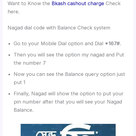
Want to Know the
Bkash cashout charge
Check
here.
Nagad dial code with Balance Check system
Go to your Mobile Dial option and Dial
*167#
.
Then you will see the option my nagad and Put
the number 7
Now you can see the Balance query option just
put 1
Finally, Nagad will show the option to put your
pin number after that you will see your Nagad
Balance.