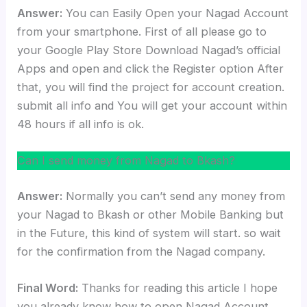
Answer:
You can Easily Open your Nagad Account
from your smartphone. First of all please go to
your Google Play Store Download Nagad’s official
Apps and open and click the Register option After
that, you will find the project for account creation.
submit all info and You will get your account within
48 hours if all info is ok.
Can I send money from Nagad to Bkash?
Answer:
Normally you can’t send any money from
your Nagad to Bkash or other Mobile Banking but
in the Future, this kind of system will start. so wait
for the confirmation from the Nagad company.
Final Word:
Thanks for reading this article I hope
you already know how to open Nagad Account